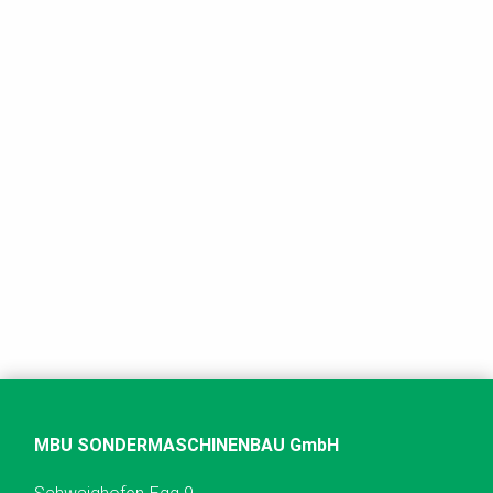
MBU SONDERMASCHINENBAU GmbH