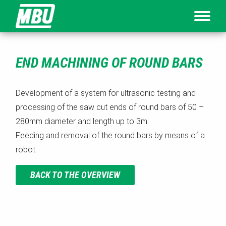
END MACHINING OF ROUND BARS
Development of a system for ultrasonic testing and
processing of the saw cut ends of round bars of 50 –
280mm diameter and length up to 3m.
Feeding and removal of the round bars by means of a
robot.
BACK TO THE OVERVIEW