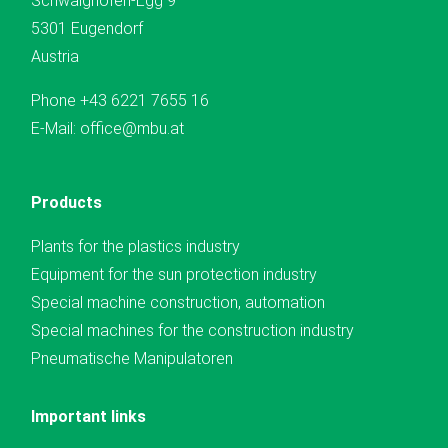
Schwaighofen-Egg 9
5301 Eugendorf
Austria
Phone
+43 6221 7655 16
E-Mail:
office@mbu.at
Products
Plants for the plastics industry
Equipment for the sun protection industry
Special machine construction, automation
Special machines for the construction industry
Pneumatische Manipulatoren
Important links